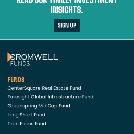
INSIGHTS.
SIGN UP
The Cromwell Funds
FUNDS
CenterSquare Real Estate Fund
Foresight Global Infrastructure Fund
Greenspring Mid Cap Fund
Long Short Fund
Tran Focus Fund