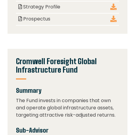
Strategy Profile
Prospectus
Cromwell Foresight Global
Infrastructure Fund
Summary
The Fund invests in companies that own
and operate global infrastructure assets,
targeting attractive risk-adjusted returns.
Sub-Advisor