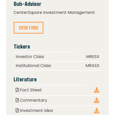
Sub-Advisor
CenterSquare Investment Management
VIEW FUND
Tickers
Class
Ticker
Investor Class
MRESX
Institutional Class
MRASX
Literature
Document
Download
Fact Sheet
Commentary
Investment Idea