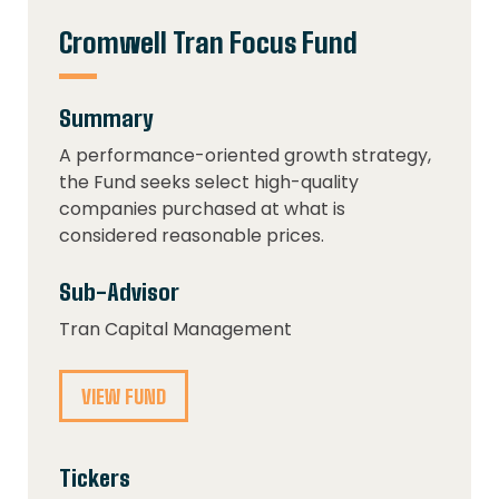
Cromwell Tran Focus Fund
Summary
A performance-oriented growth strategy,
the Fund seeks select high-quality
companies purchased at what is
considered reasonable prices.
Sub-Advisor
Tran Capital Management
VIEW FUND
Tickers