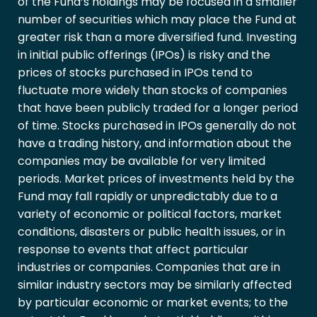
of the Fund’s holdings may be focused in a smaller
number of securities which may place the Fund at
greater risk than a more diversified fund. Investing
in initial public offerings (IPOs) is risky and the
prices of stocks purchased in IPOs tend to
fluctuate more widely than stocks of companies
that have been publicly traded for a longer period
of time. Stocks purchased in IPOs generally do not
have a trading history, and information about the
companies may be available for very limited
periods. Market prices of investments held by the
Fund may fall rapidly or unpredictably due to a
variety of economic or political factors, market
conditions, disasters or public health issues, or in
response to events that affect particular
industries or companies. Companies that are in
similar industry sectors may be similarly affected
by particular economic or market events; to the