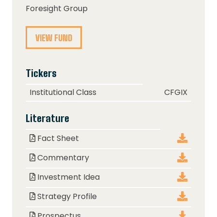
Foresight Group
VIEW FUND
Tickers
Class
Ticker
Institutional Class
CFGIX
Literature
Document
Download
Fact Sheet
Commentary
Investment Idea
Strategy Profile
Prospectus