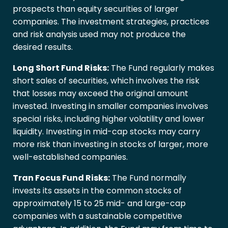
prospects than equity securities of larger
companies. The investment strategies, practices
and risk analysis used may not produce the
desired results.
Long Short Fund Risks:
The Fund regularly makes
short sales of securities, which involves the risk
that losses may exceed the original amount
invested. Investing in smaller companies involves
special risks, including higher volatility and lower
liquidity. Investing in mid-cap stocks may carry
more risk than investing in stocks of larger, more
well-established companies.
Tran Focus Fund Risks:
The Fund normally
invests its assets in the common stocks of
approximately 15 to 25 mid- and large-cap
companies with a sustainable competitive