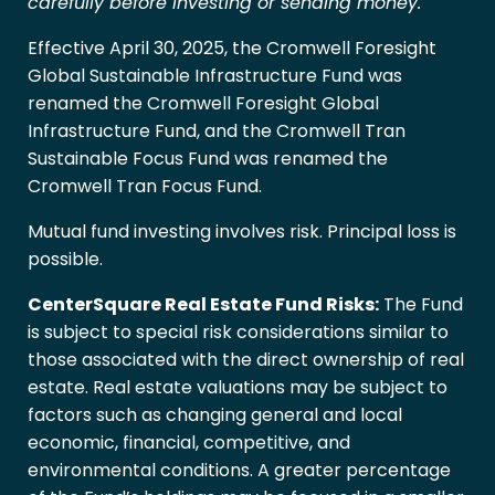
carefully before investing or sending money.
Effective April 30, 2025, the Cromwell Foresight
Global Sustainable Infrastructure Fund was
renamed the Cromwell Foresight Global
Infrastructure Fund, and the Cromwell Tran
Sustainable Focus Fund was renamed the
Cromwell Tran Focus Fund.
Mutual fund investing involves risk. Principal loss is
possible.
CenterSquare Real Estate Fund Risks:
The Fund
is subject to special risk considerations similar to
those associated with the direct ownership of real
estate. Real estate valuations may be subject to
factors such as changing general and local
economic, financial, competitive, and
environmental conditions. A greater percentage