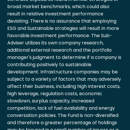
broad market benchmarks, which could also
result in relative investment performance
deviating. There is no assurance that employing
ESG and Sustainable strategies will result in more
favorable investment performance. The Sub-
Adviser utilizes its own company research,
additional external research and the portfolio
manager's judgment to determine if a company is
contributing positively to sustainable
development. Infrastructure companies may be
subject to a variety of factors that may adversely
affect their business, including high interest costs,
high leverage, regulation costs, economic
slowdown, surplus capacity, increased
competition, lack of fuel availability and energy
conversation policies. The Fund is non-diversified
and therefore a greater percentage of holdings
may be focused in a small number of issuers or a