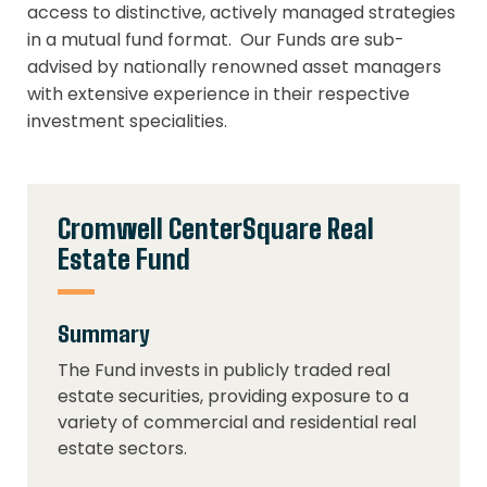
access to distinctive, actively managed strategies
in a mutual fund format. Our Funds are sub-
advised by nationally renowned asset managers
with extensive experience in their respective
investment specialities.
Cromwell CenterSquare Real
Estate Fund
Summary
The Fund invests in publicly traded real
estate securities, providing exposure to a
variety of commercial and residential real
estate sectors.