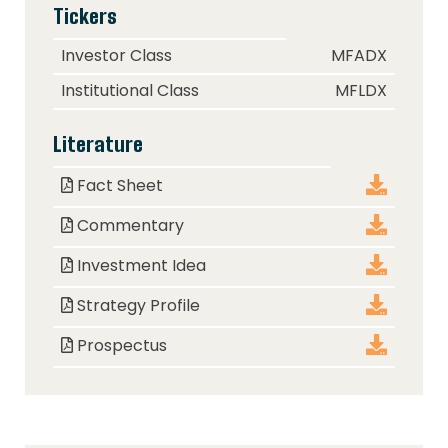
Tickers
Class
Ticker
Investor Class
MFADX
Institutional Class
MFLDX
Literature
Document
Download
Fact Sheet
Commentary
Investment Idea
Strategy Profile
Prospectus