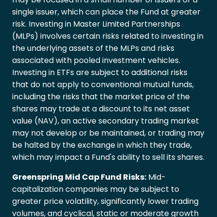
single issuer, which can place the Fund at greater
risk. Investing in Master Limited Partnerships
(MLPs) involves certain risks related to investing in
the underlying assets of the MLPs and risks
associated with pooled investment vehicles.
Investing in ETFs are subject to additional risks
that do not apply to conventional mutual funds,
including the risks that the market price of the
shares may trade at a discount to its net asset
value (NAV), an active secondary trading market
may not develop or be maintained, or trading may
be halted by the exchange in which they trade,
which may impact a Fund's ability to sell its shares.
Greenspring Mid Cap Fund Risks:
Mid-
capitalization companies may be subject to
greater price volatility, significantly lower trading
volumes, and cyclical, static or moderate growth