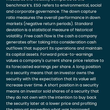
benchmark’s. ESG refers to environmental, social
and corporate governance. The down capture
ratio measures the overall performance in down
markets (negative return periods). Standard
deviation is a statistical measure of historical
volatility. Free cash flow is the cash a company
generates after taking into consideration cash
outflows that support its operations and maintain
its capital assets. Forward price-to-earnings
values a company's current share price relative to
its forecasted earnings per share. A long position
in a security means that an investor owns the
security with the expectation that its value will
increase over time. A short position in a security
means an investor sold shares of a security that
they do not own with the intention to buy back
the security later at a lower price and profiting
the amount exceeding what was borrowed.