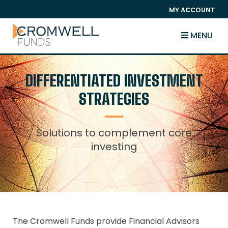
SKIP TO CONTENT
MY ACCOUNT
The Cromwell Funds
MENU
DIFFERENTIATED INVESTMENT
STRATEGIES
Solutions to complement core
investing
The Cromwell Funds provide Financial Advisors