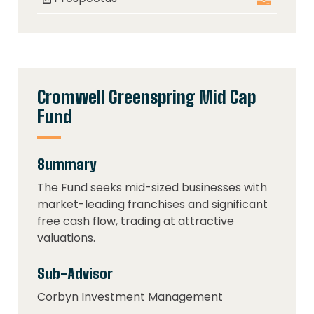
Cromwell Greenspring Mid Cap
Fund
Summary
The Fund seeks mid-sized businesses with
market-leading franchises and significant
free cash flow, trading at attractive
valuations.
Sub-Advisor
Corbyn Investment Management