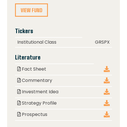
VIEW FUND
Tickers
Class
Ticker
Institutional Class
GRSPX
Literature
Document
Download
Fact Sheet
Commentary
Investment Idea
Strategy Profile
Prospectus