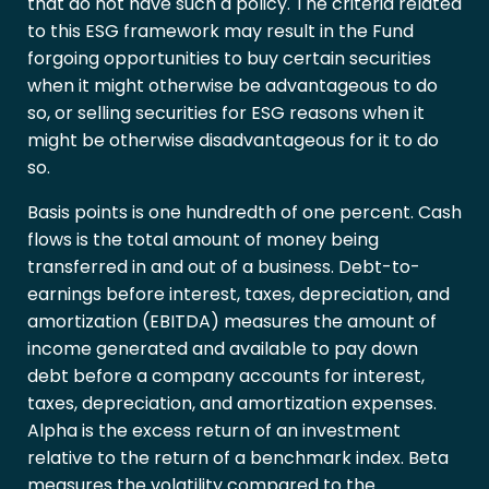
that do not have such a policy. The criteria related
to this ESG framework may result in the Fund
forgoing opportunities to buy certain securities
when it might otherwise be advantageous to do
so, or selling securities for ESG reasons when it
might be otherwise disadvantageous for it to do
so.
Basis points is one hundredth of one percent. Cash
flows is the total amount of money being
transferred in and out of a business. Debt-to-
earnings before interest, taxes, depreciation, and
amortization (EBITDA) measures the amount of
income generated and available to pay down
debt before a company accounts for interest,
taxes, depreciation, and amortization expenses.
Alpha is the excess return of an investment
relative to the return of a benchmark index. Beta
measures the volatility compared to the