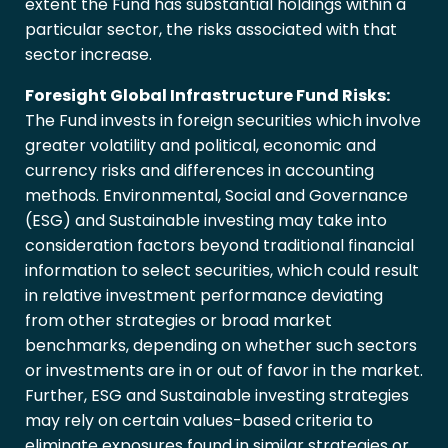
extent the Fund has substantial holdings within a
particular sector, the risks associated with that
sector increase.
Foresight Global Infrastructure Fund Risks:
The Fund invests in foreign securities which involve
greater volatility and political, economic and
currency risks and differences in accounting
methods. Environmental, Social and Governance
(ESG) and Sustainable investing may take into
consideration factors beyond traditional financial
information to select securities, which could result
in relative investment performance deviating
from other strategies or broad market
benchmarks, depending on whether such sectors
or investments are in or out of favor in the market.
Further, ESG and Sustainable investing strategies
may rely on certain values-based criteria to
eliminate exposures found in similar strategies or