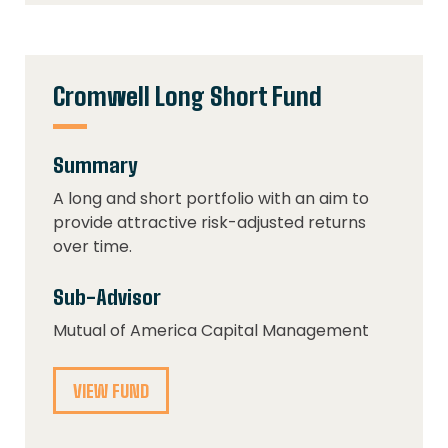
Cromwell Long Short Fund
Summary
A long and short portfolio with an aim to
provide attractive risk-adjusted returns
over time.
Sub-Advisor
Mutual of America Capital Management
VIEW FUND