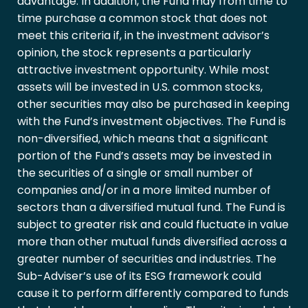
advantage. In addition, the Fund may from time to
time purchase a common stock that does not
meet this criteria if, in the investment advisor’s
opinion, the stock represents a particularly
attractive investment opportunity. While most
assets will be invested in U.S. common stocks,
other securities may also be purchased in keeping
with the Fund’s investment objectives. The Fund is
non-diversified, which means that a significant
portion of the Fund’s assets may be invested in
the securities of a single or small number of
companies and/or in a more limited number of
sectors than a diversified mutual fund. The Fund is
subject to greater risk and could fluctuate in value
more than other mutual funds diversified across a
greater number of securities and industries. The
Sub-Adviser’s use of its ESG framework could
cause it to perform differently compared to funds