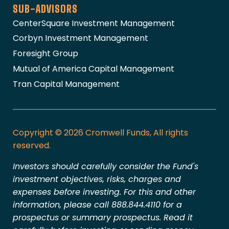
SUB-ADVISORS
CenterSquare Investment Management
Corbyn Investment Management
Foresight Group
Mutual of America Capital Management
Tran Capital Management
Copyright © 2026 Cromwell Funds, All rights
reserved.
Investors should carefully consider the Fund's
investment objectives, risks, charges and
expenses before investing. For this and other
information, please call 888.844.4110 for a
prospectus or summary prospectus. Read it