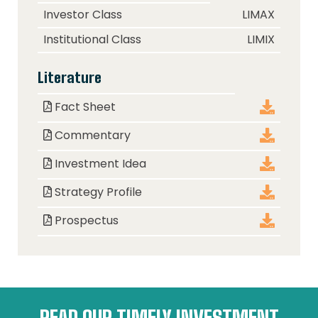
Class
Ticker
Investor Class
LIMAX
Institutional Class
LIMIX
Literature
Document
Download
Fact Sheet
Commentary
Investment Idea
Strategy Profile
Prospectus
READ OUR TIMELY INVESTMENT