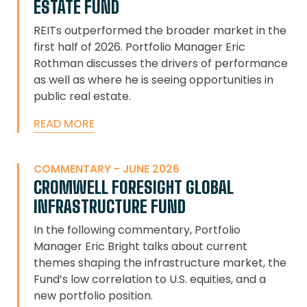
ESTATE FUND
REITs outperformed the broader market in the
first half of 2026. Portfolio Manager Eric
Rothman discusses the drivers of performance
as well as where he is seeing opportunities in
public real estate.
READ MORE
COMMENTARY - JUNE 2026
CROMWELL FORESIGHT GLOBAL
INFRASTRUCTURE FUND
In the following commentary, Portfolio
Manager Eric Bright talks about current
themes shaping the infrastructure market, the
Fund’s low correlation to U.S. equities, and a
new portfolio position.