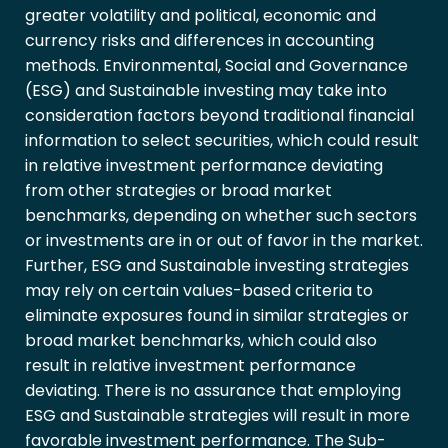
greater volatility and political, economic and
currency risks and differences in accounting
methods. Environmental, Social and Governance
(ESG) and Sustainable investing may take into
consideration factors beyond traditional financial
information to select securities, which could result
in relative investment performance deviating
from other strategies or broad market
benchmarks, depending on whether such sectors
or investments are in or out of favor in the market.
Further, ESG and Sustainable investing strategies
may rely on certain values-based criteria to
eliminate exposures found in similar strategies or
broad market benchmarks, which could also
result in relative investment performance
deviating. There is no assurance that employing
ESG and Sustainable strategies will result in more
favorable investment performance. The Sub-