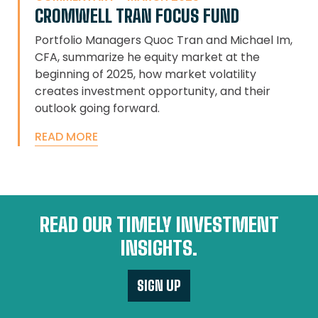
CROMWELL TRAN FOCUS FUND
Portfolio Managers Quoc Tran and Michael Im,
CFA, summarize he equity market at the
beginning of 2025, how market volatility
creates investment opportunity, and their
outlook going forward.
READ MORE
READ OUR TIMELY INVESTMENT
INSIGHTS.
SIGN UP