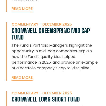
READ MORE
COMMENTARY - DECEMBER 2025
CROMWELL GREENSPRING MID CAP
FUND
The Fund’s Portfolio Managers highlight the
opportunity in mid-cap companies, explain
how the Fund’s quality bias helped
performance in 2025, and provide an example
of a portfolio company’s capital discipline.
READ MORE
COMMENTARY - DECEMBER 2025
CROMWELL LONG SHORT FUND