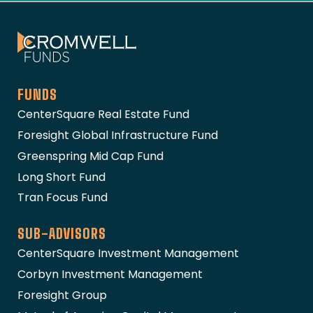
The Cromwell Funds
FUNDS
CenterSquare Real Estate Fund
Foresight Global Infrastructure Fund
Greenspring Mid Cap Fund
Long Short Fund
Tran Focus Fund
SUB-ADVISORS
CenterSquare Investment Management
Corbyn Investment Management
Foresight Group