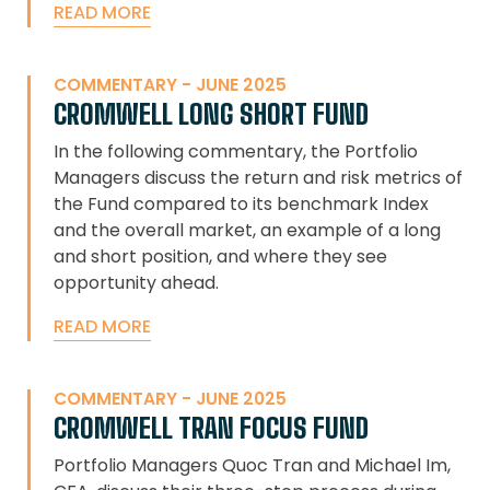
READ MORE
COMMENTARY - JUNE 2025
CROMWELL LONG SHORT FUND
In the following commentary, the Portfolio
Managers discuss the return and risk metrics of
the Fund compared to its benchmark Index
and the overall market, an example of a long
and short position, and where they see
opportunity ahead.
READ MORE
COMMENTARY - JUNE 2025
CROMWELL TRAN FOCUS FUND
Portfolio Managers Quoc Tran and Michael Im,