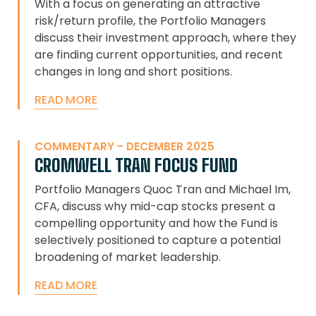
With a focus on generating an attractive
risk/return profile, the Portfolio Managers
discuss their investment approach, where they
are finding current opportunities, and recent
changes in long and short positions.
READ MORE
COMMENTARY - DECEMBER 2025
CROMWELL TRAN FOCUS FUND
Portfolio Managers Quoc Tran and Michael Im,
CFA, discuss why mid-cap stocks present a
compelling opportunity and how the Fund is
selectively positioned to capture a potential
broadening of market leadership.
READ MORE