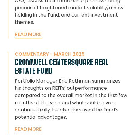
CFA, discuss their three-step process during
periods of heightened market volatility, a new
holding in the Fund, and current investment
themes.
READ MORE
COMMENTARY - MARCH 2025
CROMWELL CENTERSQUARE REAL
ESTATE FUND
Portfolio Manager Eric Rothman summarizes
his thoughts on REITs’ outperformance
compared to the overall market in the first few
months of the year and what could drive a
continued rally. He also discusses the Fund’s
potential advantages.
READ MORE