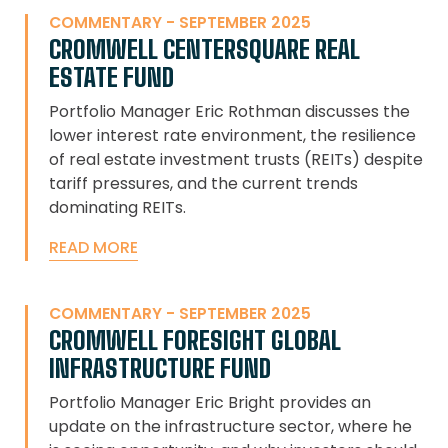
COMMENTARY - SEPTEMBER 2025
CROMWELL CENTERSQUARE REAL
ESTATE FUND
Portfolio Manager Eric Rothman discusses the
lower interest rate environment, the resilience
of real estate investment trusts (REITs) despite
tariff pressures, and the current trends
dominating REITs.
READ MORE
COMMENTARY - SEPTEMBER 2025
CROMWELL FORESIGHT GLOBAL
INFRASTRUCTURE FUND
Portfolio Manager Eric Bright provides an
update on the infrastructure sector, where he