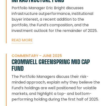
Portfolio Manager Eric Bright discusses
infrastructure outperformance, institutional
buyer interest, a recent addition to the
portfolio, the Fund’s composition, and the
investment outlook for the remainder of 2025.
READ MORE
COMMENTARY - JUNE 2025
CROMWELL GREENSPRING MID CAP
FUND
The Portfolio Managers discuss their risk-
minded approach, explain why they believe the
Fund’s holdings are well positioned for volatile
markets, and highlight a top- and bottom-
performing holding during the first half of 2025.