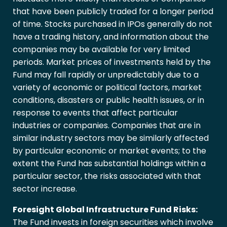
that have been publicly traded for a longer period
of time. Stocks purchased in IPOs generally do not
have a trading history, and information about the
companies may be available for very limited
periods. Market prices of investments held by the
Fund may fall rapidly or unpredictably due to a
variety of economic or political factors, market
conditions, disasters or public health issues, or in
response to events that affect particular
industries or companies. Companies that are in
similar industry sectors may be similarly affected
by particular economic or market events; to the
extent the Fund has substantial holdings within a
particular sector, the risks associated with that
sector increase.
Foresight Global Infrastructure Fund Risks:
The Fund invests in foreign securities which involve