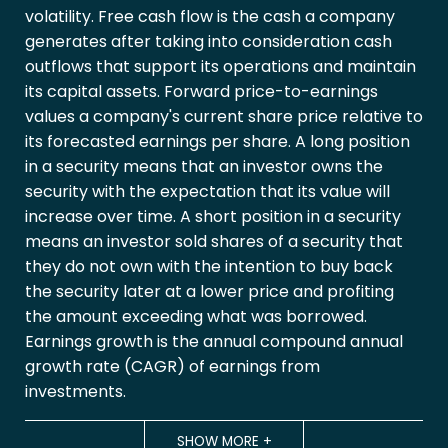
volatility. Free cash flow is the cash a company
generates after taking into consideration cash
outflows that support its operations and maintain
its capital assets. Forward price-to-earnings
values a company's current share price relative to
its forecasted earnings per share. A long position
in a security means that an investor owns the
security with the expectation that its value will
increase over time. A short position in a security
means an investor sold shares of a security that
they do not own with the intention to buy back
the security later at a lower price and profiting
the amount exceeding what was borrowed.
Earnings growth is the annual compound annual
growth rate (CAGR) of earnings from
investments.
SHOW MORE
+