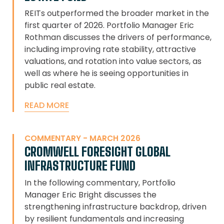
REITs outperformed the broader market in the
first quarter of 2026. Portfolio Manager Eric
Rothman discusses the drivers of performance,
including improving rate stability, attractive
valuations, and rotation into value sectors, as
well as where he is seeing opportunities in
public real estate.
READ MORE
COMMENTARY - MARCH 2026
CROMWELL FORESIGHT GLOBAL
INFRASTRUCTURE FUND
In the following commentary, Portfolio
Manager Eric Bright discusses the
strengthening infrastructure backdrop, driven
by resilient fundamentals and increasing