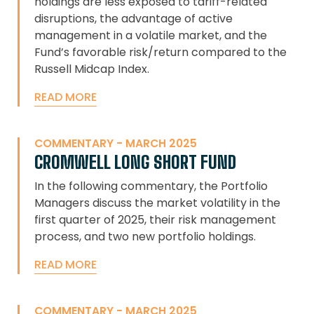
holdings are less exposed to tariff-related
disruptions, the advantage of active
management in a volatile market, and the
Fund’s favorable risk/return compared to the
Russell Midcap Index.
READ MORE
COMMENTARY - MARCH 2025
CROMWELL LONG SHORT FUND
In the following commentary, the Portfolio
Managers discuss the market volatility in the
first quarter of 2025, their risk management
process, and two new portfolio holdings.
READ MORE
COMMENTARY - MARCH 2025