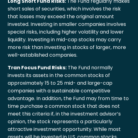
Long Short Fund Risks:
The Fund regularly makes
short sales of securities, which involves the risk
that losses may exceed the original amount
invested. Investing in smaller companies involves
special risks, including higher volatility and lower
liquidity. Investing in mid-cap stocks may carry
more risk than investing in stocks of larger, more
well-established companies.
Tran Focus Fund Risks:
The Fund normally
invests its assets in the common stocks of
approximately 15 to 25 mid- and large-cap
companies with a sustainable competitive
advantage. In addition, the Fund may from time to
time purchase a common stock that does not
meet this criteria if, in the investment advisor’s
opinion, the stock represents a particularly
attractive investment opportunity. While most
assets will be invested in U.S. common stocks,