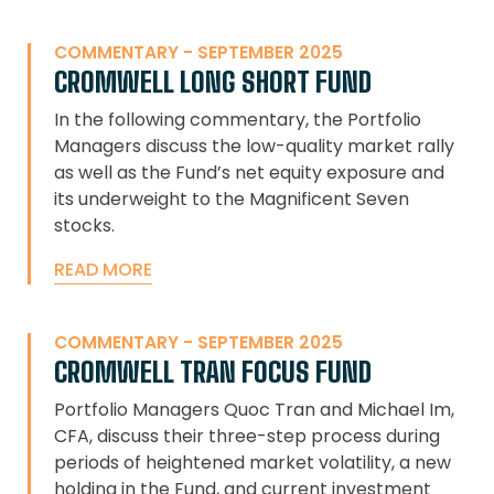
COMMENTARY - SEPTEMBER 2025
CROMWELL LONG SHORT FUND
In the following commentary, the Portfolio
Managers discuss the low-quality market rally
as well as the Fund’s net equity exposure and
its underweight to the Magnificent Seven
stocks.
READ MORE
COMMENTARY - SEPTEMBER 2025
CROMWELL TRAN FOCUS FUND
Portfolio Managers Quoc Tran and Michael Im,
CFA, discuss their three-step process during
periods of heightened market volatility, a new
holding in the Fund, and current investment