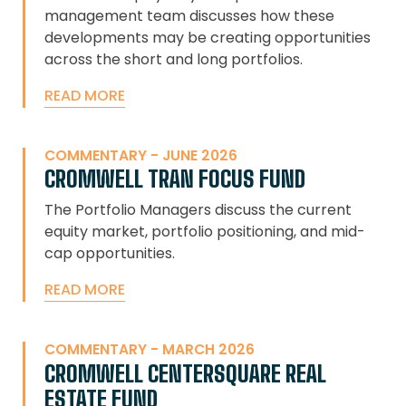
management team discusses how these
developments may be creating opportunities
across the short and long portfolios.
READ MORE
COMMENTARY - JUNE 2026
CROMWELL TRAN FOCUS FUND
The Portfolio Managers discuss the current
equity market, portfolio positioning, and mid-
cap opportunities.
READ MORE
COMMENTARY - MARCH 2026
CROMWELL CENTERSQUARE REAL
ESTATE FUND