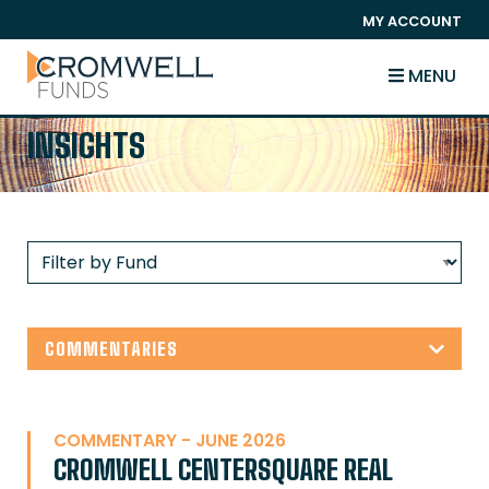
SKIP TO CONTENT
MY ACCOUNT
The Cromwell Funds
MENU
INSIGHTS
COMMENTARIES
COMMENTARY - JUNE 2026
CROMWELL CENTERSQUARE REAL