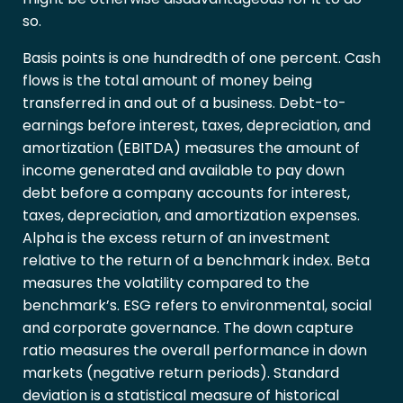
so.
Basis points is one hundredth of one percent. Cash
flows is the total amount of money being
transferred in and out of a business. Debt-to-
earnings before interest, taxes, depreciation, and
amortization (EBITDA) measures the amount of
income generated and available to pay down
debt before a company accounts for interest,
taxes, depreciation, and amortization expenses.
Alpha is the excess return of an investment
relative to the return of a benchmark index. Beta
measures the volatility compared to the
benchmark’s. ESG refers to environmental, social
and corporate governance. The down capture
ratio measures the overall performance in down
markets (negative return periods). Standard
deviation is a statistical measure of historical