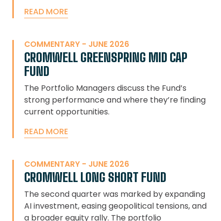
READ MORE
COMMENTARY - JUNE 2026
CROMWELL GREENSPRING MID CAP
FUND
The Portfolio Managers discuss the Fund’s
strong performance and where they’re finding
current opportunities.
READ MORE
COMMENTARY - JUNE 2026
CROMWELL LONG SHORT FUND
The second quarter was marked by expanding
AI investment, easing geopolitical tensions, and
a broader equity rally. The portfolio