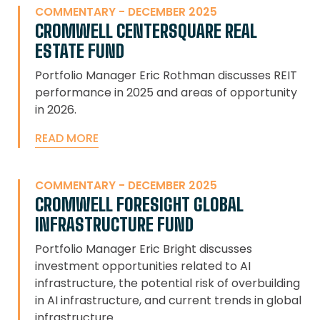
COMMENTARY - DECEMBER 2025
CROMWELL CENTERSQUARE REAL
ESTATE FUND
Portfolio Manager Eric Rothman discusses REIT
performance in 2025 and areas of opportunity
in 2026.
READ MORE
COMMENTARY - DECEMBER 2025
CROMWELL FORESIGHT GLOBAL
INFRASTRUCTURE FUND
Portfolio Manager Eric Bright discusses
investment opportunities related to AI
infrastructure, the potential risk of overbuilding
in AI infrastructure, and current trends in global
infrastructure.