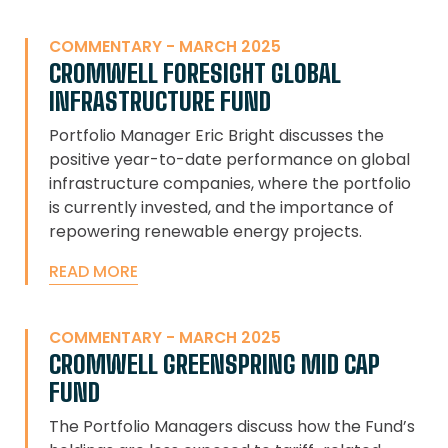
COMMENTARY - MARCH 2025
CROMWELL FORESIGHT GLOBAL
INFRASTRUCTURE FUND
Portfolio Manager Eric Bright discusses the
positive year-to-date performance on global
infrastructure companies, where the portfolio
is currently invested, and the importance of
repowering renewable energy projects.
READ MORE
COMMENTARY - MARCH 2025
CROMWELL GREENSPRING MID CAP
FUND
The Portfolio Managers discuss how the Fund’s