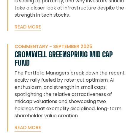
is seeing opportunity, and why investors should
take a closer look at infrastructure despite the
strength in tech stocks.
READ MORE
COMMENTARY - SEPTEMBER 2025
CROMWELL GREENSPRING MID CAP
FUND
The Portfolio Managers break down the recent
equity rally fueled by rate-cut optimism, AI
enthusiasm, and strength in small caps,
spotlighting the relative attractiveness of
midcap valuations and showcasing two
holdings that exemplify disciplined, long-term
shareholder value creation.
READ MORE