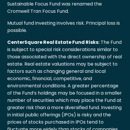
Sustainable Focus Fund was renamed the
Cromwell Tran Focus Fund.
Mutual fund investing involves risk. Principal loss is
possible.
CenterSquare Real Estate Fund Risks:
The Fund
is subject to special risk considerations similar to
those associated with the direct ownership of real
estate. Real estate valuations may be subject to
factors such as changing general and local
economic, financial, competitive, and
environmental conditions. A greater percentage
of the Fund’s holdings may be focused in a smaller
number of securities which may place the Fund at
greater risk than a more diversified fund. Investing
in initial public offerings (IPOs) is risky and the
prices of stocks purchased in IPOs tend to
fluctuate more widely than stocks of companies