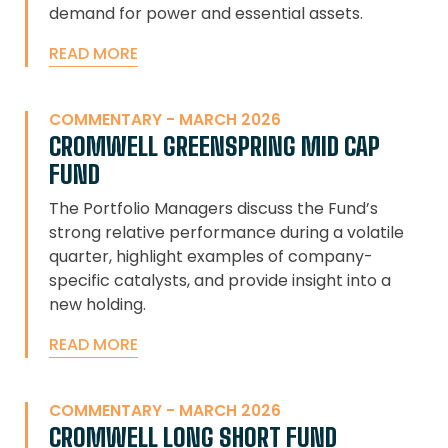
demand for power and essential assets.
READ MORE
COMMENTARY - MARCH 2026
CROMWELL GREENSPRING MID CAP
FUND
The Portfolio Managers discuss the Fund’s
strong relative performance during a volatile
quarter, highlight examples of company-
specific catalysts, and provide insight into a
new holding.
READ MORE
COMMENTARY - MARCH 2026
CROMWELL LONG SHORT FUND