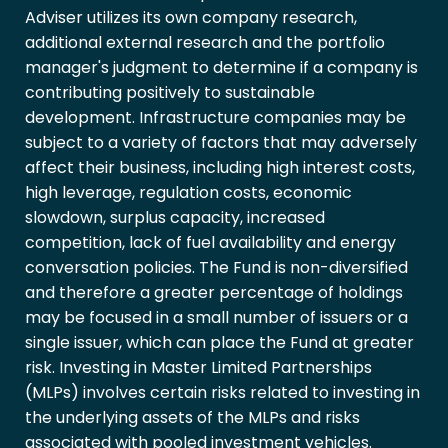
Adviser utilizes its own company research,
additional external research and the portfolio
manager's judgment to determine if a company is
contributing positively to sustainable
development. Infrastructure companies may be
subject to a variety of factors that may adversely
affect their business, including high interest costs,
high leverage, regulation costs, economic
slowdown, surplus capacity, increased
competition, lack of fuel availability and energy
conversation policies. The Fund is non-diversified
and therefore a greater percentage of holdings
may be focused in a small number of issuers or a
single issuer, which can place the Fund at greater
risk. Investing in Master Limited Partnerships
(MLPs) involves certain risks related to investing in
the underlying assets of the MLPs and risks
associated with pooled investment vehicles.