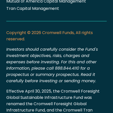
Mutual of America Capital Management
Tran Capital Management
Copyright © 2026 Cromwell Funds, All rights
reserved.
Investors should carefully consider the Fund's
investment objectives, risks, charges and
expenses before investing. For this and other
information, please call 888.844.4110 for a
prospectus or summary prospectus. Read it
carefully before investing or sending money.
Effective April 30, 2025, the Cromwell Foresight
Global Sustainable Infrastructure Fund was
renamed the Cromwell Foresight Global
Infrastructure Fund, and the Cromwell Tran