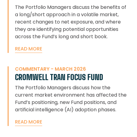
The Portfolio Managers discuss the benefits of
a long/short approach in a volatile market,
recent changes to net exposure, and where
they are identifying potential opportunities
across the Fund’s long and short book.
READ MORE
COMMENTARY - MARCH 2026
CROMWELL TRAN FOCUS FUND
The Portfolio Managers discuss how the
current market environment has affected the
Fund’s positioning, new Fund positions, and
artificial intelligence (AI) adoption phases.
READ MORE