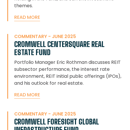
themes.
READ MORE
COMMENTARY - JUNE 2025
CROMWELL CENTERSQUARE REAL
ESTATE FUND
Portfolio Manager Eric Rothman discusses REIT
subsector performance, the interest rate
environment, REIT initial public offerings (IPOs),
and his outlook for real estate.
READ MORE
COMMENTARY - JUNE 2025
CROMWELL FORESIGHT GLOBAL
INFRASTRUCTURE FUND