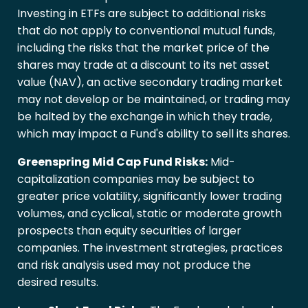
Investing in ETFs are subject to additional risks
that do not apply to conventional mutual funds,
including the risks that the market price of the
shares may trade at a discount to its net asset
value (NAV), an active secondary trading market
may not develop or be maintained, or trading may
be halted by the exchange in which they trade,
which may impact a Fund's ability to sell its shares.
Greenspring Mid Cap Fund Risks:
Mid-
capitalization companies may be subject to
greater price volatility, significantly lower trading
volumes, and cyclical, static or moderate growth
prospects than equity securities of larger
companies. The investment strategies, practices
and risk analysis used may not produce the
desired results.