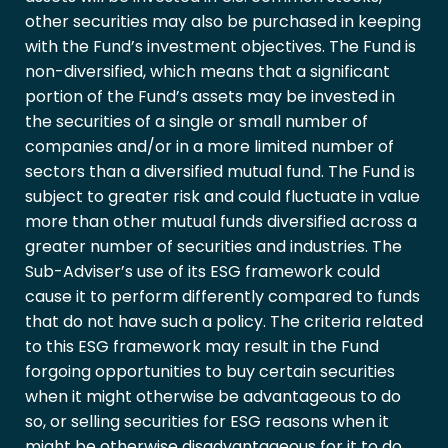
other securities may also be purchased in keeping
with the Fund’s investment objectives. The Fund is
non-diversified, which means that a significant
portion of the Fund’s assets may be invested in
the securities of a single or small number of
companies and/or in a more limited number of
sectors than a diversified mutual fund. The Fund is
subject to greater risk and could fluctuate in value
more than other mutual funds diversified across a
greater number of securities and industries. The
Sub-Adviser’s use of its ESG framework could
cause it to perform differently compared to funds
that do not have such a policy. The criteria related
to this ESG framework may result in the Fund
forgoing opportunities to buy certain securities
when it might otherwise be advantageous to do
so, or selling securities for ESG reasons when it
might be otherwise disadvantageous for it to do