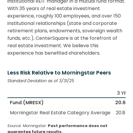
institutional REIT manager in a mutual fund format.
With 35 years of real estate investment
experience, roughly 100 employees, and over 150
institutional relationships (state and corporate
retirement plans, endowments, sovereign wealth
funds, etc.), CenterSquare is at the forefront of
real estate investment. We believe this
experience has benefited shareholders.
Less Risk Relative to Morningstar Peers
Standard Deviation as of 3/31/25
3 YR
Fund (MRESX)
20.65
Morningstar Real Estate Category Average
20.89
Source: Morningstar.
Past performance does not
guarantee future results.