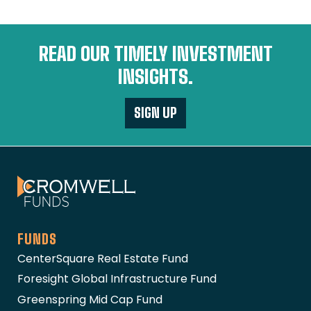
READ OUR TIMELY INVESTMENT
INSIGHTS.
SIGN UP
The Cromwell Funds
FUNDS
CenterSquare Real Estate Fund
Foresight Global Infrastructure Fund
Greenspring Mid Cap Fund