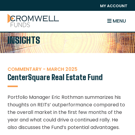
SKIP TO CONTENT
MY ACCOUNT
The Cromwell Funds
MENU
INSIGHTS
COMMENTARY - MARCH 2025
CenterSquare Real Estate Fund
Portfolio Manager Eric Rothman summarizes his
thoughts on REITs’ outperformance compared to
the overall market in the first few months of the
year and what could drive a continued rally. He
also discusses the Fund’s potential advantages.