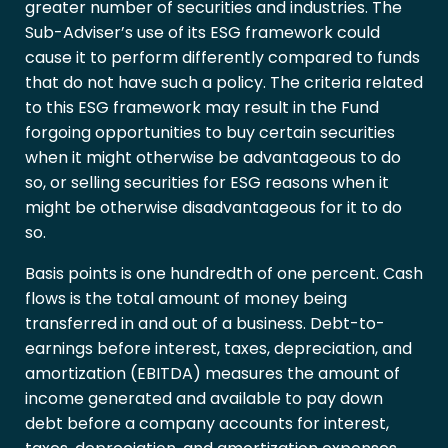
greater number of securities and industries. The
Sub-Adviser’s use of its ESG framework could
cause it to perform differently compared to funds
that do not have such a policy. The criteria related
to this ESG framework may result in the Fund
forgoing opportunities to buy certain securities
when it might otherwise be advantageous to do
so, or selling securities for ESG reasons when it
might be otherwise disadvantageous for it to do
so.
Basis points is one hundredth of one percent. Cash
flows is the total amount of money being
transferred in and out of a business. Debt-to-
earnings before interest, taxes, depreciation, and
amortization (EBITDA) measures the amount of
income generated and available to pay down
debt before a company accounts for interest,