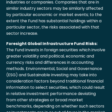
industries or companies. Companies that are in
similar industry sectors may be similarly affected
by particular economic or market events; to the
extent the Fund has substantial holdings within a
particular sector, the risks associated with that
sector increase.
Foresight Global Infrastructure Fund Risks:
The Fund invests in foreign securities which involve
greater volatility and political, economic and
currency risks and differences in accounting
methods. Environmental, Social and Governance
(ESG) and Sustainable investing may take into
consideration factors beyond traditional financial
information to select securities, which could result
in relative investment performance deviating
from other strategies or broad market
benchmarks, depending on whether such sectors