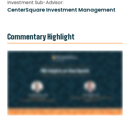
Investment Sub-Advisor:
CenterSquare Investment Management
Commentary Highlight