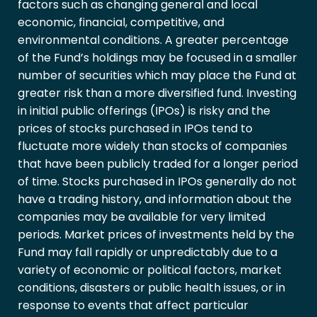
factors such as changing general and local
economic, financial, competitive, and
environmental conditions. A greater percentage
of the Fund’s holdings may be focused in a smaller
number of securities which may place the Fund at
greater risk than a more diversified fund. Investing
in initial public offerings (IPOs) is risky and the
prices of stocks purchased in IPOs tend to
fluctuate more widely than stocks of companies
that have been publicly traded for a longer period
of time. Stocks purchased in IPOs generally do not
have a trading history, and information about the
companies may be available for very limited
periods. Market prices of investments held by the
Fund may fall rapidly or unpredictably due to a
variety of economic or political factors, market
conditions, disasters or public health issues, or in
response to events that affect particular