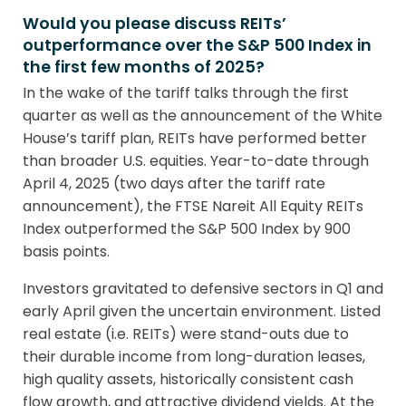
Would you please discuss REITs’
outperformance over the S&P 500 Index in
the first few months of 2025?
In the wake of the tariff talks through the first
quarter as well as the announcement of the White
House’s tariff plan, REITs have performed better
than broader U.S. equities. Year-to-date through
April 4, 2025 (two days after the tariff rate
announcement), the FTSE Nareit All Equity REITs
Index outperformed the S&P 500 Index by 900
basis points.
Investors gravitated to defensive sectors in Q1 and
early April given the uncertain environment. Listed
real estate (i.e. REITs) were stand-outs due to
their durable income from long-duration leases,
high quality assets, historically consistent cash
flow growth, and attractive dividend yields. At the