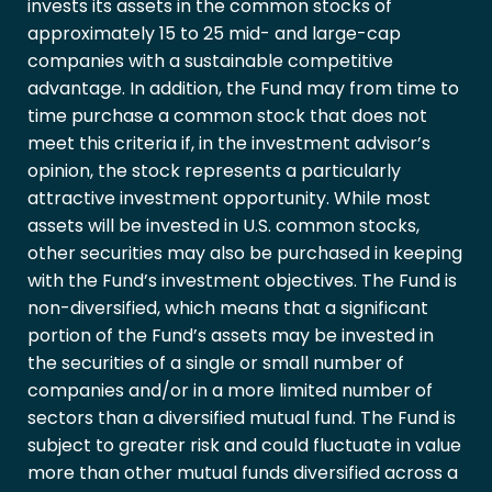
invests its assets in the common stocks of
approximately 15 to 25 mid- and large-cap
companies with a sustainable competitive
advantage. In addition, the Fund may from time to
time purchase a common stock that does not
meet this criteria if, in the investment advisor’s
opinion, the stock represents a particularly
attractive investment opportunity. While most
assets will be invested in U.S. common stocks,
other securities may also be purchased in keeping
with the Fund’s investment objectives. The Fund is
non-diversified, which means that a significant
portion of the Fund’s assets may be invested in
the securities of a single or small number of
companies and/or in a more limited number of
sectors than a diversified mutual fund. The Fund is
subject to greater risk and could fluctuate in value
more than other mutual funds diversified across a