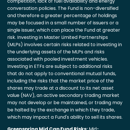
competition, lack of fuel availability and energy
conversation policies. The Fund is non-diversified
and therefore a greater percentage of holdings
may be focused in a small number of issuers or a
single issuer, which can place the Fund at greater
risk. Investing in Master Limited Partnerships
(MLPs) involves certain risks related to investing in
the underlying assets of the MLPs and risks
associated with pooled investment vehicles.
Investing in ETFs are subject to additional risks
that do not apply to conventional mutual funds,
including the risks that the market price of the
shares may trade at a discount to its net asset
value (NAV), an active secondary trading market
may not develop or be maintained, or trading may
be halted by the exchange in which they trade,
which may impact a Fund's ability to sell its shares.
Greenspring Mid Cap Fund Risks:
Mid-