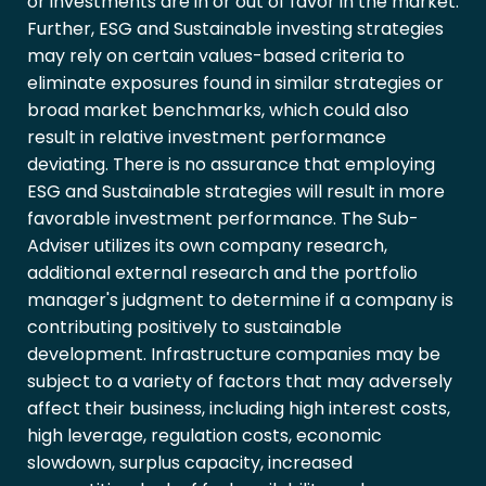
or investments are in or out of favor in the market.
Further, ESG and Sustainable investing strategies
may rely on certain values-based criteria to
eliminate exposures found in similar strategies or
broad market benchmarks, which could also
result in relative investment performance
deviating. There is no assurance that employing
ESG and Sustainable strategies will result in more
favorable investment performance. The Sub-
Adviser utilizes its own company research,
additional external research and the portfolio
manager's judgment to determine if a company is
contributing positively to sustainable
development. Infrastructure companies may be
subject to a variety of factors that may adversely
affect their business, including high interest costs,
high leverage, regulation costs, economic
slowdown, surplus capacity, increased