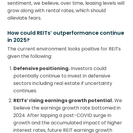
sentiment, we believe, over time, leasing levels will
grow along with rental rates, which should
alleviate fears.
How could REITs’ outperformance continue
in 2025?
The current environment looks positive for REITs
given the following:
Defensive positioning.
Investors could
potentially continue to invest in defensive
sectors including real estate if uncertainty
continues.
REITs’ rising earnings growth potential.
We
believe the earnings growth rate bottomed in
2024. After lapping a post-COVID surge in
growth and the accumulated impact of higher
interest rates, future REIT earnings growth