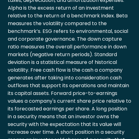
taxes, depreciation, and amortization expenses.
Alpha is the excess return of an investment
relative to the return of a benchmark index. Beta
measures the volatility compared to the
benchmark’s. ESG refers to environmental, social
and corporate governance. The down capture
ratio measures the overall performance in down
markets (negative return periods). Standard
deviation is a statistical measure of historical
volatility. Free cash flow is the cash a company
generates after taking into consideration cash
outflows that support its operations and maintain
its capital assets. Forward price-to-earnings
values a company's current share price relative to
its forecasted earnings per share. A long position
in a security means that an investor owns the
security with the expectation that its value will
increase over time. A short position in a security