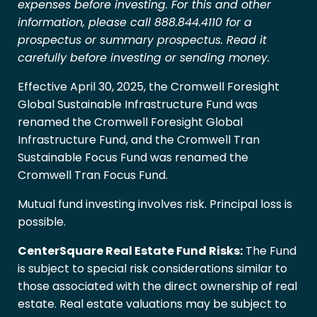
expenses before investing. For this and other
information, please call 888.844.4110 for a
prospectus or summary prospectus. Read it
carefully before investing or sending money.
Effective April 30, 2025, the Cromwell Foresight
Global Sustainable Infrastructure Fund was
renamed the Cromwell Foresight Global
Infrastructure Fund, and the Cromwell Tran
Sustainable Focus Fund was renamed the
Cromwell Tran Focus Fund.
Mutual fund investing involves risk. Principal loss is
possible.
CenterSquare Real Estate Fund Risks:
The Fund
is subject to special risk considerations similar to
those associated with the direct ownership of real
estate. Real estate valuations may be subject to