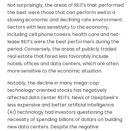
Not surprisingly, the areas of REITs that performed
the best were those that can perform well in a
slowing economic and declining rate environment.
Sectors with less sensitivity to the economy,
including cell phone towers, health care and net-
lease REITs were the best performers during the
period. Conversely, the areas of publicly traded
real estate that fared less favorably include
hotels, offices and data centers, which are often
more sensitive to the economic situation.
Notably, the decline in many mega-cap
technology-oriented stocks has negatively
affected data center REITs. News of DeepSeek’s
less expensive and better artificial intelligence
(AI) technology had investors questioning the
necessity of spending billions of dollars on building
new data centers. Despite the negative