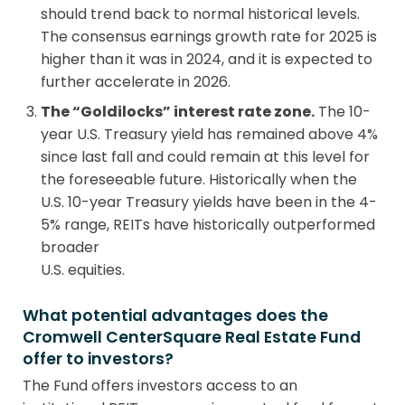
should trend back to normal historical levels.
The consensus earnings growth rate for 2025 is
higher than it was in 2024, and it is expected to
further accelerate in 2026.
The “Goldilocks” interest rate zone.
The 10-
year U.S. Treasury yield has remained above 4%
since last fall and could remain at this level for
the foreseeable future. Historically when the
U.S. 10-year Treasury yields have been in the 4-
5% range, REITs have historically outperformed
broader
U.S. equities.
What potential advantages does the
Cromwell CenterSquare Real Estate Fund
offer to investors?
The Fund offers investors access to an