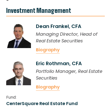
Investment Management
Dean Frankel, CFA
Managing Director, Head of
Real Estate Securities
Biography
Eric Rothman, CFA
Portfolio Manager, Real Estate
Securities
Biography
Fund:
CenterSquare Real Estate Fund