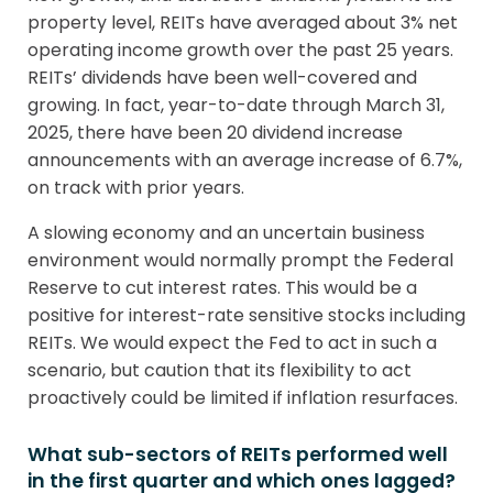
property level, REITs have averaged about 3% net
operating income growth over the past 25 years.
REITs’ dividends have been well-covered and
growing. In fact, year-to-date through March 31,
2025, there have been 20 dividend increase
announcements with an average increase of 6.7%,
on track with prior years.
A slowing economy and an uncertain business
environment would normally prompt the Federal
Reserve to cut interest rates. This would be a
positive for interest-rate sensitive stocks including
REITs. We would expect the Fed to act in such a
scenario, but caution that its flexibility to act
proactively could be limited if inflation resurfaces.
What sub-sectors of REITs performed well
in the first quarter and which ones lagged?