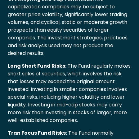
capitalization companies may be subject to
greater price volatility, significantly lower trading
volumes, and cyclical, static or moderate growth
prospects than equity securities of larger
companies. The investment strategies, practices
and risk analysis used may not produce the
desired results.
Long Short Fund Risks:
The Fund regularly makes
short sales of securities, which involves the risk
that losses may exceed the original amount
invested. Investing in smaller companies involves
special risks, including higher volatility and lower
liquidity. Investing in mid-cap stocks may carry
more risk than investing in stocks of larger, more
well-established companies.
Tran Focus Fund Risks:
The Fund normally