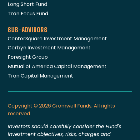
Long Short Fund
Tran Focus Fund
SUB-ADVISORS
CenterSquare Investment Management
Corbyn Investment Management
Foresight Group
Mutual of America Capital Management
Tran Capital Management
Copyright © 2026 Cromwell Funds, All rights
reserved.
Investors should carefully consider the Fund's
investment objectives, risks, charges and