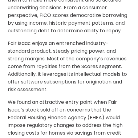
underwriting decisions. From a consumer
perspective, FICO scores democratize borrowing
by using income, historic payment patterns, and
outstanding debt to determine ability to repay.
Fair Isaac enjoys an entrenched industry-
standard product, steady pricing power, and
strong margins. Most of the company’s revenues
come from royalties from the Scores segment.
Additionally, it leverages its intellectual models to
offer software subscriptions for origination and
risk assessment.
We found an attractive entry point when Fair
Isaac’s stock sold off on concerns that the
Federal Housing Finance Agency (FHFA) would
impose regulatory changes to address the high
closing costs for homes via savings from credit