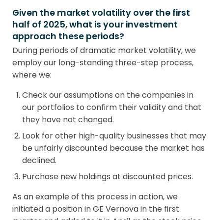
Given the market volatility over the first
half of 2025, what is your investment
approach these periods?
During periods of dramatic market volatility, we
employ our long-standing three-step process,
where we:
Check our assumptions on the companies in
our portfolios to confirm their validity and that
they have not changed.
Look for other high-quality businesses that may
be unfairly discounted because the market has
declined.
Purchase new holdings at discounted prices.
As an example of this process in action, we
initiated a position in GE Vernova in the first