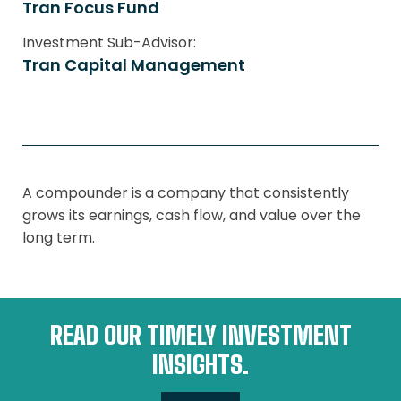
Tran Focus Fund
Investment Sub-Advisor:
Tran Capital Management
A compounder is a company that consistently
grows its earnings, cash flow, and value over the
long term.
READ OUR TIMELY INVESTMENT
INSIGHTS.