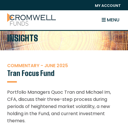
SKIP TO CONTENT
MY ACCOUNT
The Cromwell Funds
MENU
INSIGHTS
COMMENTARY - JUNE 2025
Tran Focus Fund
Portfolio Managers Quoc Tran and Michael Im,
CFA, discuss their three-step process during
periods of heightened market volatility, a new
holding in the Fund, and current investment
themes.