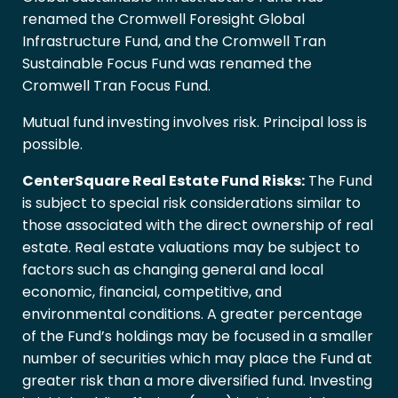
renamed the Cromwell Foresight Global
Infrastructure Fund, and the Cromwell Tran
Sustainable Focus Fund was renamed the
Cromwell Tran Focus Fund.
Mutual fund investing involves risk. Principal loss is
possible.
CenterSquare Real Estate Fund Risks:
The Fund
is subject to special risk considerations similar to
those associated with the direct ownership of real
estate. Real estate valuations may be subject to
factors such as changing general and local
economic, financial, competitive, and
environmental conditions. A greater percentage
of the Fund’s holdings may be focused in a smaller
number of securities which may place the Fund at
greater risk than a more diversified fund. Investing