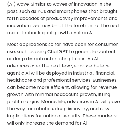
(AI) wave. Similar to waves of innovation in the
past, such as PCs and smartphones that brought
forth decades of productivity improvements and
innovation, we may be at the forefront of the next
major technological growth cycle in AI.
Most applications so far have been for consumer
use, such as using ChatGPT to generate content
or deep dive into interesting topics. As AI
advances over the next few years, we believe
agentic AI will be deployed in industrial, financial,
healthcare and professional services. Businesses
can become more efficient, allowing for revenue
growth with minimal headcount growth, lifting
profit margins. Meanwhile, advances in AI will pave
the way for robotics, drug discovery, and new
implications for national security. These markets
will only increase the demand for AI