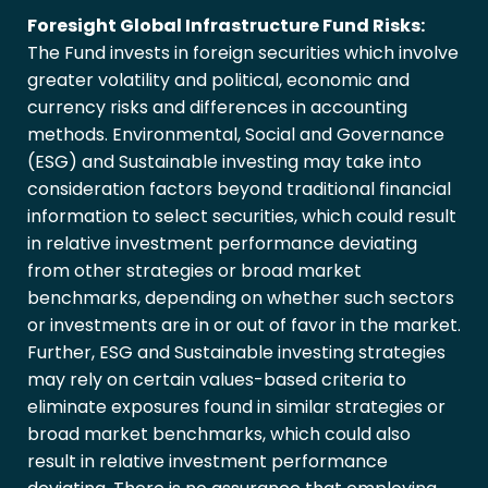
Foresight Global Infrastructure Fund Risks:
The Fund invests in foreign securities which involve
greater volatility and political, economic and
currency risks and differences in accounting
methods. Environmental, Social and Governance
(ESG) and Sustainable investing may take into
consideration factors beyond traditional financial
information to select securities, which could result
in relative investment performance deviating
from other strategies or broad market
benchmarks, depending on whether such sectors
or investments are in or out of favor in the market.
Further, ESG and Sustainable investing strategies
may rely on certain values-based criteria to
eliminate exposures found in similar strategies or
broad market benchmarks, which could also
result in relative investment performance