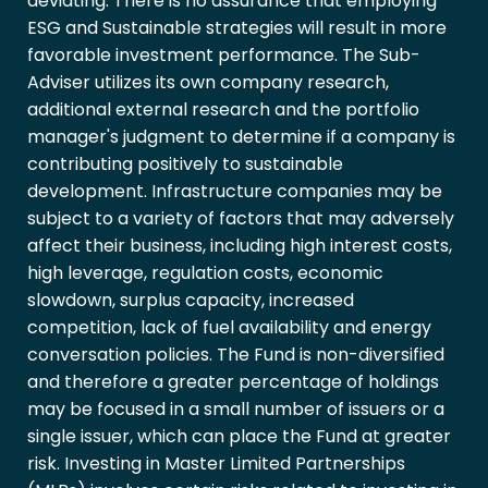
deviating. There is no assurance that employing
ESG and Sustainable strategies will result in more
favorable investment performance. The Sub-
Adviser utilizes its own company research,
additional external research and the portfolio
manager's judgment to determine if a company is
contributing positively to sustainable
development. Infrastructure companies may be
subject to a variety of factors that may adversely
affect their business, including high interest costs,
high leverage, regulation costs, economic
slowdown, surplus capacity, increased
competition, lack of fuel availability and energy
conversation policies. The Fund is non-diversified
and therefore a greater percentage of holdings
may be focused in a small number of issuers or a
single issuer, which can place the Fund at greater
risk. Investing in Master Limited Partnerships