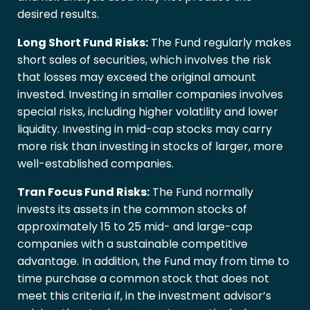
desired results.
Long Short Fund Risks:
The Fund regularly makes
short sales of securities, which involves the risk
that losses may exceed the original amount
invested. Investing in smaller companies involves
special risks, including higher volatility and lower
liquidity. Investing in mid-cap stocks may carry
more risk than investing in stocks of larger, more
well-established companies.
Tran Focus Fund Risks:
The Fund normally
invests its assets in the common stocks of
approximately 15 to 25 mid- and large-cap
companies with a sustainable competitive
advantage. In addition, the Fund may from time to
time purchase a common stock that does not
meet this criteria if, in the investment advisor’s