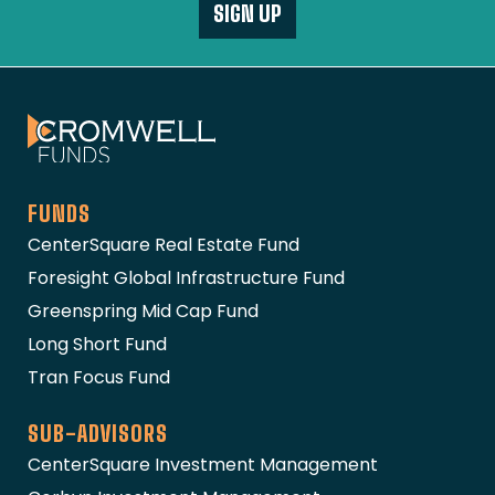
SIGN UP
The Cromwell Funds
FUNDS
CenterSquare Real Estate Fund
Foresight Global Infrastructure Fund
Greenspring Mid Cap Fund
Long Short Fund
Tran Focus Fund
SUB-ADVISORS
CenterSquare Investment Management