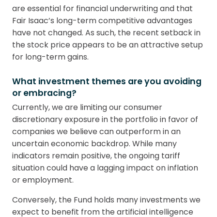
are essential for financial underwriting and that
Fair Isaac’s long-term competitive advantages
have not changed. As such, the recent setback in
the stock price appears to be an attractive setup
for long-term gains.
What investment themes are you avoiding
or embracing?
Currently, we are limiting our consumer
discretionary exposure in the portfolio in favor of
companies we believe can outperform in an
uncertain economic backdrop. While many
indicators remain positive, the ongoing tariff
situation could have a lagging impact on inflation
or employment.
Conversely, the Fund holds many investments we
expect to benefit from the artificial intelligence