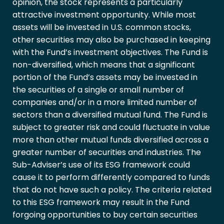
opinion, the stock represents a particularly
attractive investment opportunity. While most
assets will be invested in U.S. common stocks,
other securities may also be purchased in keeping
with the Fund’s investment objectives. The Fund is
non-diversified, which means that a significant
portion of the Fund’s assets may be invested in
the securities of a single or small number of
companies and/or in a more limited number of
sectors than a diversified mutual fund. The Fund is
subject to greater risk and could fluctuate in value
more than other mutual funds diversified across a
greater number of securities and industries. The
Sub-Adviser’s use of its ESG framework could
cause it to perform differently compared to funds
that do not have such a policy. The criteria related
to this ESG framework may result in the Fund
forgoing opportunities to buy certain securities