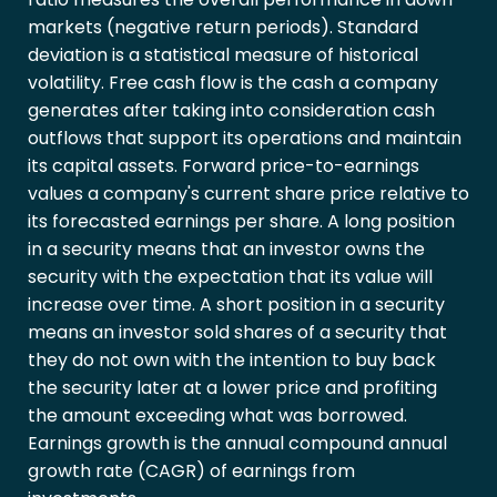
markets (negative return periods). Standard
deviation is a statistical measure of historical
volatility. Free cash flow is the cash a company
generates after taking into consideration cash
outflows that support its operations and maintain
its capital assets. Forward price-to-earnings
values a company's current share price relative to
its forecasted earnings per share. A long position
in a security means that an investor owns the
security with the expectation that its value will
increase over time. A short position in a security
means an investor sold shares of a security that
they do not own with the intention to buy back
the security later at a lower price and profiting
the amount exceeding what was borrowed.
Earnings growth is the annual compound annual
growth rate (CAGR) of earnings from