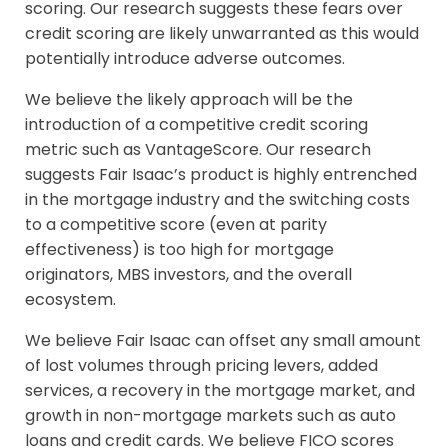
scoring. Our research suggests these fears over
credit scoring are likely unwarranted as this would
potentially introduce adverse outcomes.
We believe the likely approach will be the
introduction of a competitive credit scoring
metric such as VantageScore. Our research
suggests Fair Isaac’s product is highly entrenched
in the mortgage industry and the switching costs
to a competitive score (even at parity
effectiveness) is too high for mortgage
originators, MBS investors, and the overall
ecosystem.
We believe Fair Isaac can offset any small amount
of lost volumes through pricing levers, added
services, a recovery in the mortgage market, and
growth in non-mortgage markets such as auto
loans and credit cards. We believe FICO scores