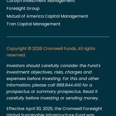
Corbyn Investment Management
Foresight Group
Mutual of America Capital Management
Tran Capital Management
Copyright © 2026 Cromwell Funds, All rights
reserved.
Investors should carefully consider the Fund's
investment objectives, risks, charges and
expenses before investing. For this and other
information, please call 888.844.4110 for a
prospectus or summary prospectus. Read it
carefully before investing or sending money.
Effective April 30, 2025, the Cromwell Foresight
Global Sustainable Infrastructure Fund was