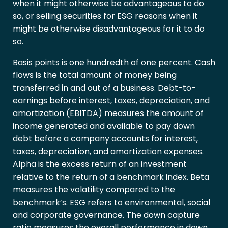
when it might otherwise be advantageous to do
so, or selling securities for ESG reasons when it
might be otherwise disadvantageous for it to do
so.
Basis points is one hundredth of one percent. Cash
flows is the total amount of money being
transferred in and out of a business. Debt-to-
earnings before interest, taxes, depreciation, and
amortization (EBITDA) measures the amount of
income generated and available to pay down
debt before a company accounts for interest,
taxes, depreciation, and amortization expenses.
Alpha is the excess return of an investment
relative to the return of a benchmark index. Beta
measures the volatility compared to the
benchmark’s. ESG refers to environmental, social
and corporate governance. The down capture
ratio measures the overall performance in down