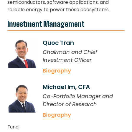
semiconductors, software applications, and
reliable energy to power those ecosystems.
Investment Management
Quoc Tran
Chairman and Chief
Investment Officer
Biography
Michael Im, CFA
Co-Portfolio Manager and
Director of Research
Biography
Fund: