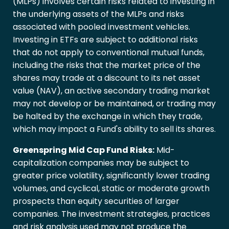
(MLPs) involves certain risks related to investing in
the underlying assets of the MLPs and risks
associated with pooled investment vehicles.
Investing in ETFs are subject to additional risks
that do not apply to conventional mutual funds,
including the risks that the market price of the
shares may trade at a discount to its net asset
value (NAV), an active secondary trading market
may not develop or be maintained, or trading may
be halted by the exchange in which they trade,
which may impact a Fund's ability to sell its shares.
Greenspring Mid Cap Fund Risks:
Mid-
capitalization companies may be subject to
greater price volatility, significantly lower trading
volumes, and cyclical, static or moderate growth
prospects than equity securities of larger
companies. The investment strategies, practices
and risk analysis used may not produce the