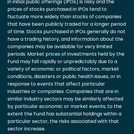
in initial public offerings (IPOs) is risky and the
prices of stocks purchased in IPOs tend to
fluctuate more widely than stocks of companies
that have been publicly traded for a longer period
of time. Stocks purchased in IPOs generally do not
have a trading history, and information about the
companies may be available for very limited
periods. Market prices of investments held by the
Fund may fall rapidly or unpredictably due to a
variety of economic or political factors, market
conditions, disasters or public health issues, or in
response to events that affect particular
industries or companies. Companies that are in
similar industry sectors may be similarly affected
by particular economic or market events; to the
extent the Fund has substantial holdings within a
particular sector, the risks associated with that
sector increase.