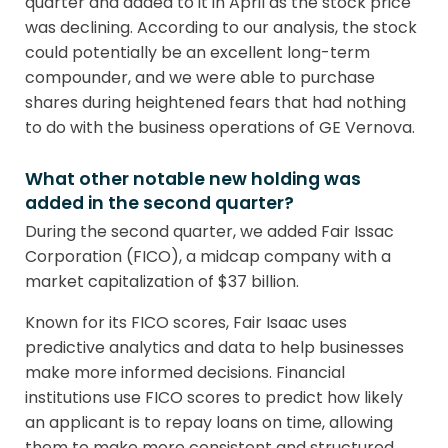
quarter and added to it in April as the stock price
was declining. According to our analysis, the stock
could potentially be an excellent long-term
compounder, and we were able to purchase
shares during heightened fears that had nothing
to do with the business operations of GE Vernova.
What other notable new holding was
added in the second quarter?
During the second quarter, we added Fair Issac
Corporation (FICO), a midcap company with a
market capitalization of $37 billion.
Known for its FICO scores, Fair Isaac uses
predictive analytics and data to help businesses
make more informed decisions. Financial
institutions use FICO scores to predict how likely
an applicant is to repay loans on time, allowing
them to make more consistent and structured