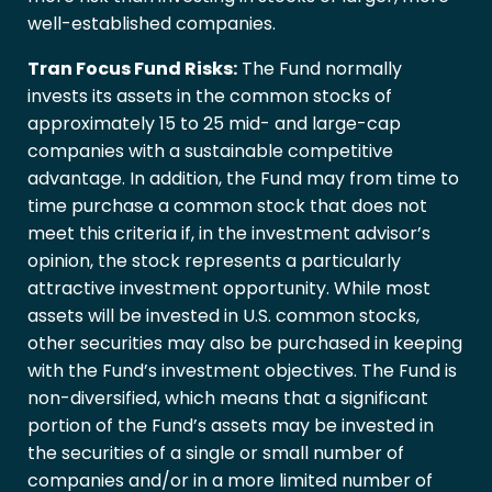
well-established companies.
Tran Focus Fund Risks:
The Fund normally
invests its assets in the common stocks of
approximately 15 to 25 mid- and large-cap
companies with a sustainable competitive
advantage. In addition, the Fund may from time to
time purchase a common stock that does not
meet this criteria if, in the investment advisor’s
opinion, the stock represents a particularly
attractive investment opportunity. While most
assets will be invested in U.S. common stocks,
other securities may also be purchased in keeping
with the Fund’s investment objectives. The Fund is
non-diversified, which means that a significant
portion of the Fund’s assets may be invested in
the securities of a single or small number of
companies and/or in a more limited number of