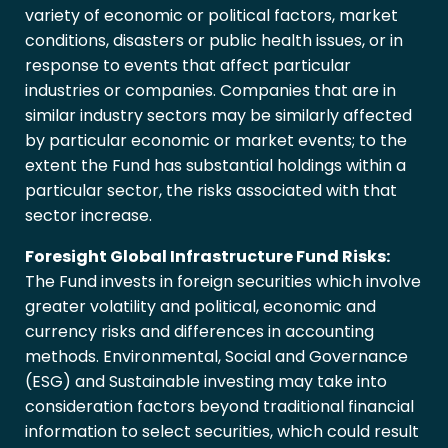
variety of economic or political factors, market
conditions, disasters or public health issues, or in
response to events that affect particular
industries or companies. Companies that are in
similar industry sectors may be similarly affected
by particular economic or market events; to the
extent the Fund has substantial holdings within a
particular sector, the risks associated with that
sector increase.
Foresight Global Infrastructure Fund Risks:
The Fund invests in foreign securities which involve
greater volatility and political, economic and
currency risks and differences in accounting
methods. Environmental, Social and Governance
(ESG) and Sustainable investing may take into
consideration factors beyond traditional financial
information to select securities, which could result