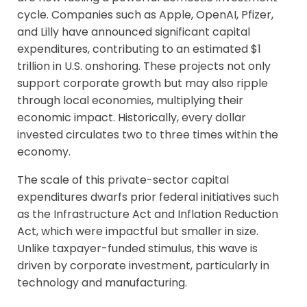
cycle. Companies such as Apple, OpenAI, Pfizer,
and Lilly have announced significant capital
expenditures, contributing to an estimated $1
trillion in U.S. onshoring. These projects not only
support corporate growth but may also ripple
through local economies, multiplying their
economic impact. Historically, every dollar
invested circulates two to three times within the
economy.
The scale of this private-sector capital
expenditures dwarfs prior federal initiatives such
as the Infrastructure Act and Inflation Reduction
Act, which were impactful but smaller in size.
Unlike taxpayer-funded stimulus, this wave is
driven by corporate investment, particularly in
technology and manufacturing.