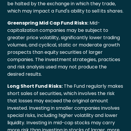
be halted by the exchange in which they trade,
which may impact a Fund's ability to sell its shares.
Greenspring Mid Cap Fund Risks:
Mid-
capitalization companies may be subject to
greater price volatility, significantly lower trading
volumes, and cyclical, static or moderate growth
prospects than equity securities of larger
companies. The investment strategies, practices
and risk analysis used may not produce the
desired results.
Long Short Fund Risks:
The Fund regularly makes
short sales of securities, which involves the risk
that losses may exceed the original amount
invested. Investing in smaller companies involves
special risks, including higher volatility and lower
liquidity. Investing in mid-cap stocks may carry
more risk than investing in stocks of larger, more