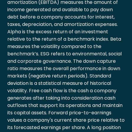
amortization (EBITDA) measures the amount of
income generated and available to pay down
debt before a company accounts for interest,
taxes, depreciation, and amortization expenses.
Alpha is the excess return of an investment
relative to the return of a benchmark index. Beta
measures the volatility compared to the
benchmark’s. ESG refers to environmental, social
and corporate governance. The down capture
ratio measures the overall performance in down
markets (negative return periods). Standard
deviation is a statistical measure of historical
volatility. Free cash flow is the cash a company
generates after taking into consideration cash
outflows that support its operations and maintain
its capital assets. Forward price-to-earnings
values a company's current share price relative to
its forecasted earnings per share. A long position