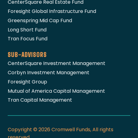
CenterSquare Real Estate Fund
Foresight Global Infrastructure Fund
Greenspring Mid Cap Fund
Long Short Fund
Tran Focus Fund
SUB-ADVISORS
CenterSquare Investment Management
Corbyn Investment Management
Foresight Group
Mutual of America Capital Management
Tran Capital Management
Copyright © 2026 Cromwell Funds, All rights
reserved.