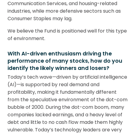
Communication Services, and housing-related
industries, while more defensive sectors such as
Consumer Staples may lag.
We believe the Fund is positioned well for this type
of environment.
With AI-driven enthusiasm driving the
performance of many stocks, how do you
identify the likely winners and losers?
Today’s tech wave—driven by artificial intelligence
(AI)—is supported by real demand and
profitability, making it fundamentally different
from the speculative environment of the dot-com
bubble of 2000. During the dot-com boom, many
companies lacked earnings, and a heavy level of
debt and little to no cash flow made them highly
vulnerable. Today’s technology leaders are very