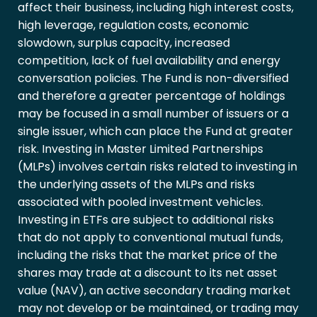
affect their business, including high interest costs,
high leverage, regulation costs, economic
slowdown, surplus capacity, increased
competition, lack of fuel availability and energy
conversation policies. The Fund is non-diversified
and therefore a greater percentage of holdings
may be focused in a small number of issuers or a
single issuer, which can place the Fund at greater
risk. Investing in Master Limited Partnerships
(MLPs) involves certain risks related to investing in
the underlying assets of the MLPs and risks
associated with pooled investment vehicles.
Investing in ETFs are subject to additional risks
that do not apply to conventional mutual funds,
including the risks that the market price of the
shares may trade at a discount to its net asset
value (NAV), an active secondary trading market
may not develop or be maintained, or trading may