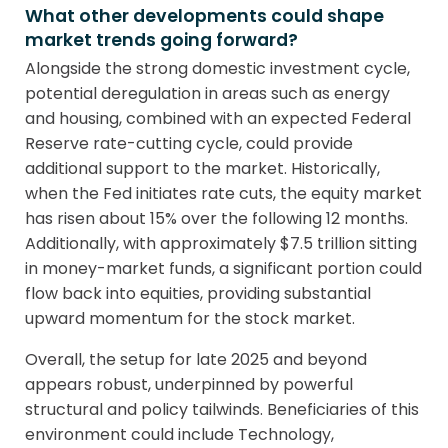
What other developments could shape
market trends going forward?
Alongside the strong domestic investment cycle,
potential deregulation in areas such as energy
and housing, combined with an expected Federal
Reserve rate-cutting cycle, could provide
additional support to the market. Historically,
when the Fed initiates rate cuts, the equity market
has risen about 15% over the following 12 months.
Additionally, with approximately $7.5 trillion sitting
in money-market funds, a significant portion could
flow back into equities, providing substantial
upward momentum for the stock market.
Overall, the setup for late 2025 and beyond
appears robust, underpinned by powerful
structural and policy tailwinds. Beneficiaries of this
environment could include Technology,