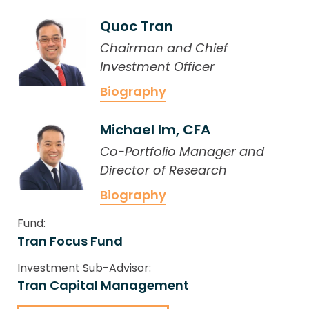
Quoc Tran
Chairman and Chief
Investment Officer
Biography
Michael Im, CFA
Co-Portfolio Manager and
Director of Research
Biography
Fund:
Tran Focus Fund
Investment Sub-Advisor:
Tran Capital Management