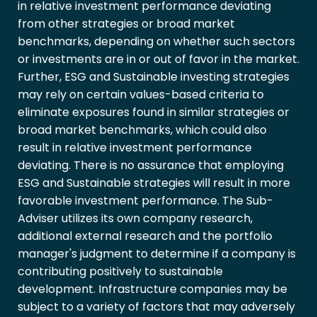
in relative investment performance deviating
from other strategies or broad market
benchmarks, depending on whether such sectors
or investments are in or out of favor in the market.
Further, ESG and Sustainable investing strategies
may rely on certain values-based criteria to
eliminate exposures found in similar strategies or
broad market benchmarks, which could also
result in relative investment performance
deviating. There is no assurance that employing
ESG and Sustainable strategies will result in more
favorable investment performance. The Sub-
Adviser utilizes its own company research,
additional external research and the portfolio
manager's judgment to determine if a company is
contributing positively to sustainable
development. Infrastructure companies may be
subject to a variety of factors that may adversely