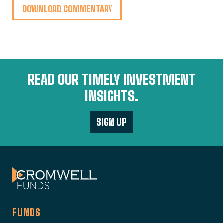
DOWNLOAD COMMENTARY
READ OUR TIMELY INVESTMENT
INSIGHTS.
SIGN UP
The Cromwell Funds
FUNDS