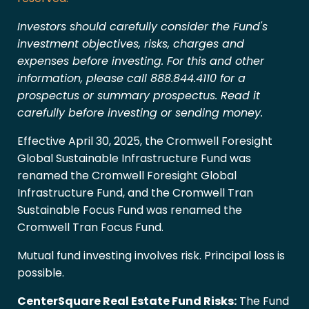
Investors should carefully consider the Fund's
investment objectives, risks, charges and
expenses before investing. For this and other
information, please call 888.844.4110 for a
prospectus or summary prospectus. Read it
carefully before investing or sending money.
Effective April 30, 2025, the Cromwell Foresight
Global Sustainable Infrastructure Fund was
renamed the Cromwell Foresight Global
Infrastructure Fund, and the Cromwell Tran
Sustainable Focus Fund was renamed the
Cromwell Tran Focus Fund.
Mutual fund investing involves risk. Principal loss is
possible.
CenterSquare Real Estate Fund Risks:
The Fund