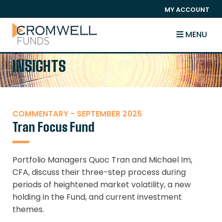
SKIP TO CONTENT
MY ACCOUNT
The Cromwell Funds
MENU
INSIGHTS
COMMENTARY - SEPTEMBER 2025
Tran Focus Fund
Portfolio Managers Quoc Tran and Michael Im,
CFA, discuss their three-step process during
periods of heightened market volatility, a new
holding in the Fund, and current investment
themes.