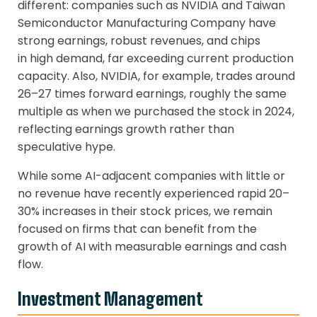
different: companies such as NVIDIA and Taiwan
Semiconductor Manufacturing Company have
strong earnings, robust revenues, and chips
in high demand, far exceeding current production
capacity. Also, NVIDIA, for example, trades around
26–27 times forward earnings, roughly the same
multiple as when we purchased the stock in 2024,
reflecting earnings growth rather than
speculative hype.
While some AI-adjacent companies with little or
no revenue have recently experienced rapid 20–
30% increases in their stock prices, we remain
focused on firms that can benefit from the
growth of AI with measurable earnings and cash
flow.
Investment Management