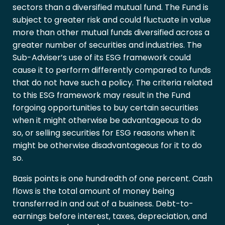
sectors than a diversified mutual fund. The Fund is
subject to greater risk and could fluctuate in value
more than other mutual funds diversified across a
greater number of securities and industries. The
Sub-Adviser’s use of its ESG framework could
cause it to perform differently compared to funds
that do not have such a policy. The criteria related
to this ESG framework may result in the Fund
forgoing opportunities to buy certain securities
when it might otherwise be advantageous to do
so, or selling securities for ESG reasons when it
might be otherwise disadvantageous for it to do
so.
Basis points is one hundredth of one percent. Cash
flows is the total amount of money being
transferred in and out of a business. Debt-to-
earnings before interest, taxes, depreciation, and