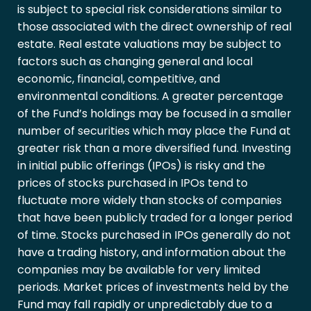
is subject to special risk considerations similar to
those associated with the direct ownership of real
estate. Real estate valuations may be subject to
factors such as changing general and local
economic, financial, competitive, and
environmental conditions. A greater percentage
of the Fund’s holdings may be focused in a smaller
number of securities which may place the Fund at
greater risk than a more diversified fund. Investing
in initial public offerings (IPOs) is risky and the
prices of stocks purchased in IPOs tend to
fluctuate more widely than stocks of companies
that have been publicly traded for a longer period
of time. Stocks purchased in IPOs generally do not
have a trading history, and information about the
companies may be available for very limited
periods. Market prices of investments held by the
Fund may fall rapidly or unpredictably due to a