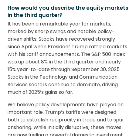
How would you describe the equity markets
in the third quarter?
It has been a remarkable year for markets,
marked by sharp swings and notable policy-
driven shifts. Stocks have recovered strongly
since April when President Trump rattled markets
with his tariff announcements. The S&P 500 Index
was up about 8% in the third quarter and nearly
15% year-to-date through September 30, 2025.
Stocks in the Technology and Communication
Services sectors continue to dominate, driving
much of 2025’s gains so far.
We believe policy developments have played an
important role. Trump’s tariffs were designed
both to establish reciprocity in trade and to spur
onshoring. While initially disruptive, these moves
are now fueling a powerful domestic investment