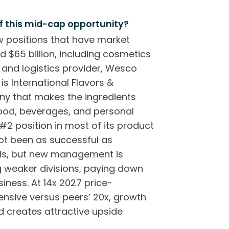
f this mid-cap opportunity?
 positions that have market
d $65 billion, including cosmetics
l and logistics provider, Wesco
is International Flavors &
any that makes the ingredients
food, beverages, and personal
 #2 position in most of its product
not been as successful as
els, but new management is
g weaker divisions, paying down
iness. At 14x 2027 price-
ensive versus peers’ 20x, growth
 creates attractive upside