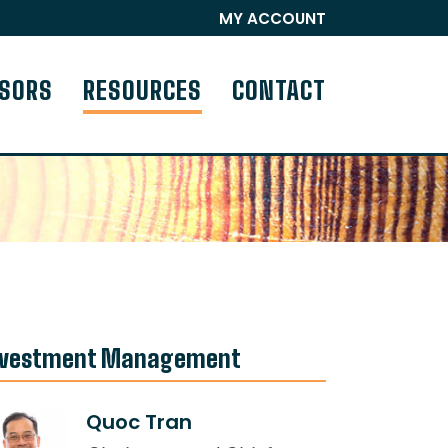
MY ACCOUNT
ISORS
RESOURCES
CONTACT
nvestment Management
Quoc Tran