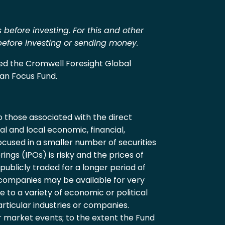
 before investing. For this and other
 before investing or sending money.
med the Cromwell Foresight Global
an Focus Fund.
to those associated with the direct
l and local economic, financial,
cused in a smaller number of securities
rings (IPOs) is risky and the prices of
ublicly traded for a longer period of
e companies may be available for very
 to a variety of economic or political
articular industries or companies.
r market events; to the extent the Fund