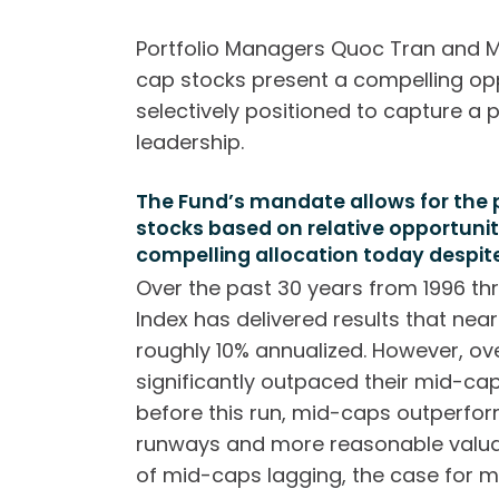
Portfolio Managers Quoc Tran and M
cap stocks present a compelling op
selectively positioned to capture a 
leadership.
The Fund’s mandate allows for the
stocks based on relative opportun
compelling allocation today despi
Over the past 30 years from 1996 th
Index has delivered results that nea
roughly 10% annualized. However, o
significantly outpaced their mid-ca
before this run, mid-caps outperfo
runways and more reasonable valuat
of mid-caps lagging, the case for m