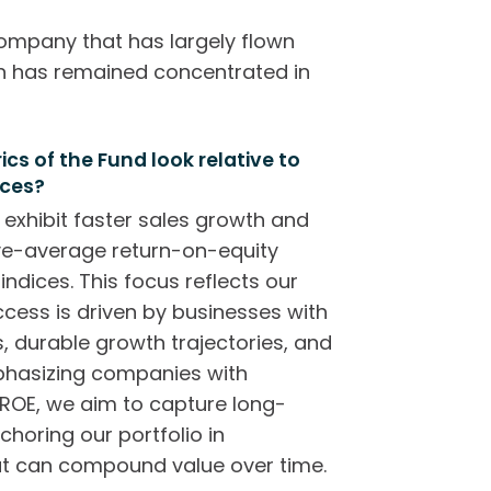
company that has largely flown
on has remained concentrated in
s of the Fund look relative to
ices?
 exhibit faster sales growth and
ve-average return-on-equity
ndices. This focus reflects our
ccess is driven by businesses with
 durable growth trajectories, and
mphasizing companies with
ROE, we aim to capture long-
choring our portfolio in
at can compound value over time.