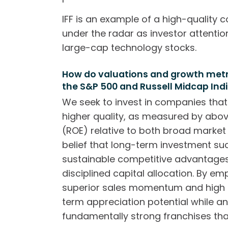
IFF is an example of a high-quality 
under the radar as investor attenti
large-cap technology stocks.
How do valuations and growth metric
the S&P 500 and Russell Midcap Ind
We seek to invest in companies that
higher quality, as measured by abo
(ROE) relative to both broad market i
belief that long-term investment su
sustainable competitive advantages,
disciplined capital allocation. By e
superior sales momentum and high 
term appreciation potential while an
fundamentally strong franchises th