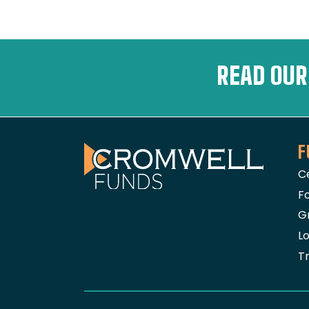
READ OUR
F
The Cromwell Funds
C
Fo
G
L
T