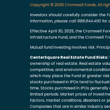
Copyright © 2026 Cromwell Funds, All righ
Investors should carefully consider the F
information, please call 888.844.4110 fo
Effective April 30, 2025, the Cromwell F
Infrastructure Fund, and the Cromwell T
Mutual fund investing involves risk. Principa
CenterSquare Real Estate Fund Risks:
T
ownership of real estate. Real estate val
competitive, and environmental condition
which may place the Fund at greater risk th
stocks purchased in IPOs tend to fluctua
time. Stocks purchased in IPOs generally
limited periods. Market prices of investme
factors, market conditions, disasters or p
Companies that are in similar industry s