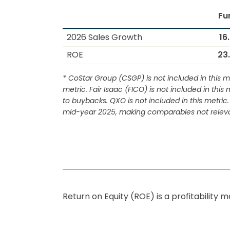
Fu
2026 Sales Growth
16
ROE
23
* CoStar Group (CSGP) is not included in this me
metric. Fair Isaac (FICO) is not included in thi
to buybacks. QXO is not included in this metr
mid-year 2025, making comparables not releva
Return on Equity (
ROE
) is a profitabilit