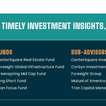
 TIMELY INVESTMENT INSIGHTS.
UNDS
SUB-ADVISOR
enterSquare Real Estate Fund
CenterSquare In
resight Global Infrastructure Fund
Corbyn Investme
reenspring Mid Cap Fund
Foresight Group
ong Short Fund
Mutual of Americ
ran Focus Fund
Tran Capital Man