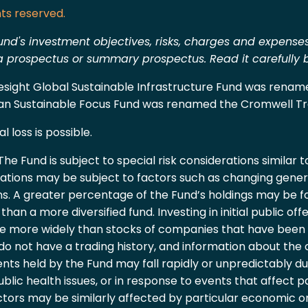
ts reserved.
und's investment objectives, risks, charges and expenses
r a prospectus or summary prospectus. Read it carefully
oresight Global Sustainable Infrastructure Fund was rena
ran Sustainable Focus Fund was renamed the Cromwell Tr
l loss is possible.
he Fund is subject to special risk considerations similar 
uations may be subject to factors such as changing genera
s. A greater percentage of the Fund’s holdings may be fo
an a more diversified fund. Investing in initial public offe
te more widely than stocks of companies that have been p
 do not have a trading history, and information about th
nts held by the Fund may fall rapidly or unpredictably due
ublic health issues, or in response to events that affect p
ectors may be similarly affected by particular economic o