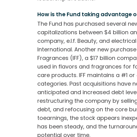
How is the Fund taking advantage o
The Fund has purchased several new
capitalizations between $4 billion an
company, e.l.f. Beauty, and electrica
International. Another new purchase 
Fragrances (IFF), a $17 billion comp
used in flavors and fragrances for 
care products. IFF maintains a #1 or
categories. Past acquisitions have 
anticipated and increased debt lev
restructuring the company by sellin
debt, and refocusing on the core bus
toearnings, the stock appears inexp
has been steady, and the turnaround
potential over time.