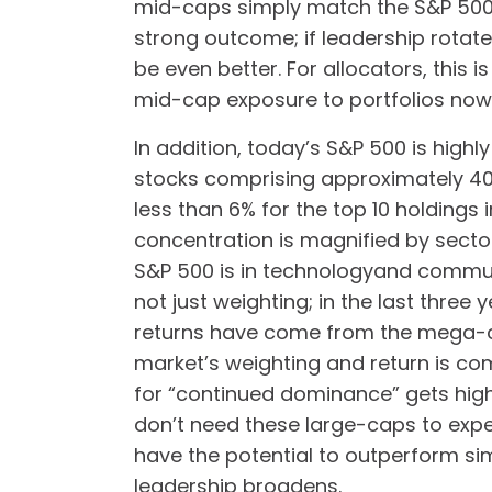
mid-caps simply match the S&P 500 
strong outcome; if leadership rotat
be even better. For allocators, this 
mid-cap exposure to portfolios now
In addition, today’s S&P 500 is highl
stocks comprising approximately 40%
less than 6% for the top 10 holdings 
concentration is magnified by secto
S&P 500 is in technologyand communi
not just weighting; in the last three
returns have come from the mega-c
market’s weighting and return is c
for “continued dominance” gets high
don’t need these large-caps to expe
have the potential to outperform si
leadership broadens.