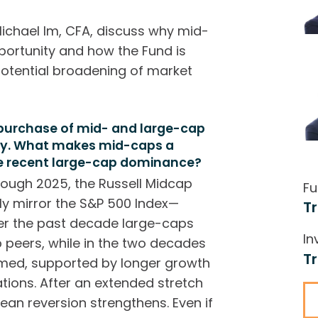
ichael Im, CFA, discuss why mid-
portunity and how the Fund is
potential broadening of market
 purchase of mid- and large-cap
ity. What makes mid-caps a
te recent large-cap dominance?
rough 2025, the Russell Midcap
Fu
rly mirror the S&P 500 Index—
T
ver the past decade large-caps
In
p peers, while in the two decades
T
rmed, supported by longer growth
ions. After an extended stretch
ean reversion strengthens. Even if