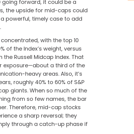
going forward, it could be a
es, the upside for mid-caps could
is a powerful, timely case to add
.
y concentrated, with the top 10
 of the Index’s weight, versus
in the Russell Midcap Index. That
r exposure—about a third of the
cation-heavy areas. Also, it’s
 years, roughly 40% to 60% of S&P
ap giants. When so much of the
oming from so few names, the bar
er. Therefore, mid-cap stocks
rience a sharp reversal; they
mply through a catch-up phase if