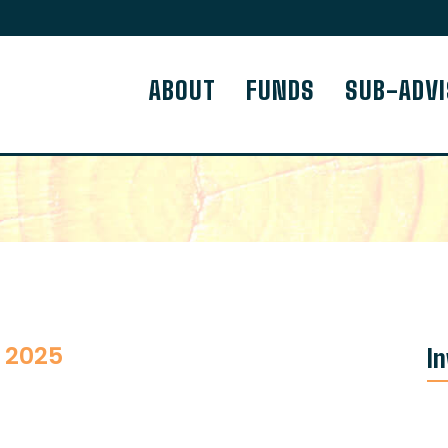
ABOUT
FUNDS
SUB-ADV
 2025
I