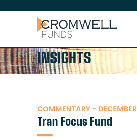
SKIP TO CONTENT
The Cromwell Funds
INSIGHTS
COMMENTARY - DECEMBER
Tran Focus Fund