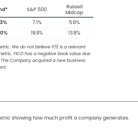
Russell
nd*
S&P 500
Midcap
.3%
7.1%
5.6%
.0%
19.9%
13.8%
tric. We do not believe P/E is a relevant
s metric. FICO has a negative book value due
ic. The Company acquired a new business
nt.
y metric showing how much profit a company generates.