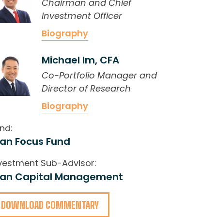
Chairman and Chief
Investment Officer
Biography
Michael Im, CFA
Co-Portfolio Manager and
Director of Research
Biography
nd:
ran Focus Fund
vestment Sub-Advisor:
ran Capital Management
DOWNLOAD COMMENTARY