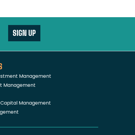
SIGN UP
S
vestment Management
nt Management
a Capital Management
agement